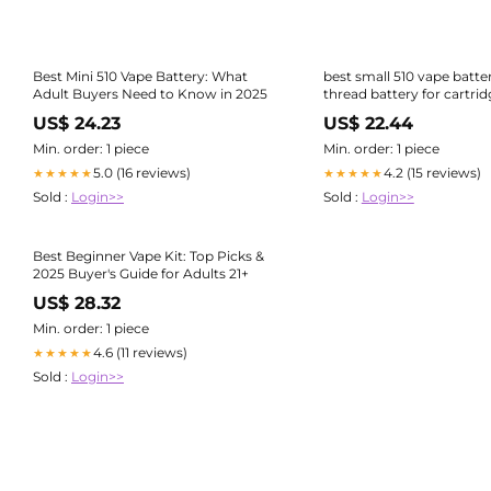
Best Mini 510 Vape Battery: What
best small 510 vape batte
Adult Buyers Need to Know in 2025
thread battery for cartrid
Batt
US$ 24.23
US$ 22.44
Min. order: 1 piece
Min. order: 1 piece
5.0 (16 reviews)
4.2 (15 reviews)
★★★★★
★★★★★
Sold :
Login>>
Sold :
Login>>
Best Beginner Vape Kit: Top Picks &
2025 Buyer's Guide for Adults 21+
US$ 28.32
Min. order: 1 piece
4.6 (11 reviews)
★★★★★
Sold :
Login>>