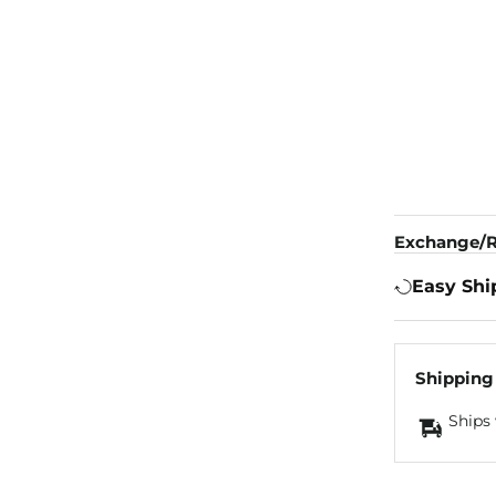
Exchange/R
Easy Shi
Shipping
Ships 