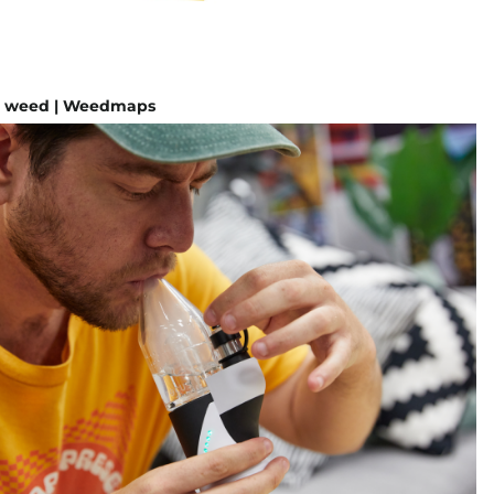
e weed | Weedmaps