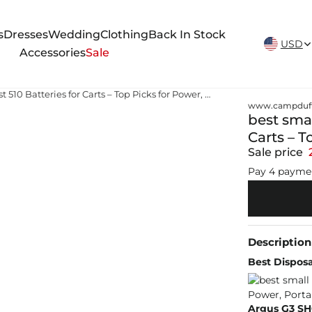
New Arrivals Weekly
s
Dresses
Wedding
Clothing
Back In Stock
USD
Accessories
Sale
best small 510 vape battery Best 510 Batteries for Carts – Top Picks for Power, Portability & Flavor
www.campduff
best smal
Carts – T
Sale price
Pay 4 payme
Description
Best Disposa
Argus G3 S