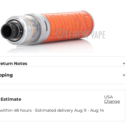
eturn Notes
pping
USA
 Estimate
Change
within 48 hours · Estimated delivery
Aug 9
-
Aug 14