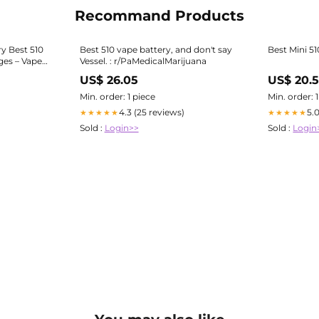
Recommand Products
ry Best 510
Best 510 vape battery, and don't say
Best Mini 5
ges – Vape
Vessel. : r/PaMedicalMarijuana
US$ 26.05
US$ 20.5
Min. order: 1 piece
Min. order: 
4.3 (25 reviews)
5.
★★★★★
★★★★★
Sold :
Login>>
Sold :
Login