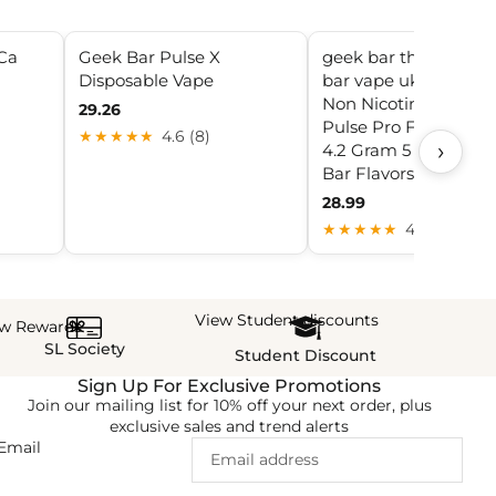
Ca
Geek Bar Pulse X
geek bar thc pulse x 
Disposable Vape
bar vape uk Geek Ba
Non Nicotine Geek 
29.26
Pulse Pro Fire Dispo
★★★★★
4.6 (8)
›
4.2 Gram 5 PACK Ge
Bar Flavors Non Nico
28.99
★★★★★
4.6 (20)
View Student discounts
ew Rewards
SL Society
Student Discount
Sign Up For Exclusive Promotions
Join our mailing list for 10% off your next order, plus
exclusive sales and trend alerts
Email