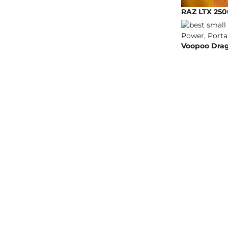
RAZ LTX 250
Voopoo Drag