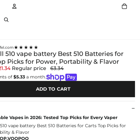
Account
Other sign in options
★★★★★
el.com
l 510 vape battery Best 510 Batteries for
op Picks for Power, Portability & Flavor
21.34
Regular price
63.34
nts of
$5.33
a month.
ADD TO CART
ble Vapes in 2026: Tested Top Picks for Every Vaper
HOP.VOOPOO