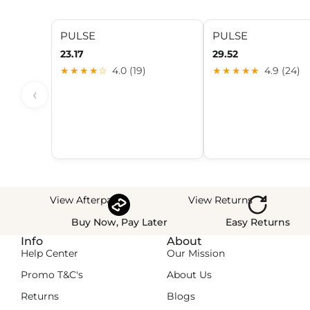
PULSE
PULSE
23.17
29.52
★★★★☆
4.0 (19)
★★★★★
4.9 (24)
‹
View Afterpay
View Returns
Buy Now, Pay Later
Easy Returns
Info
About
Help Center
Our Mission
Promo T&C's
About Us
Returns
Blogs