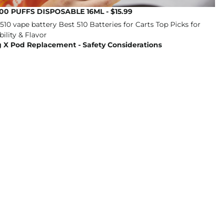
00 PUFFS DISPOSABLE 16ML - $15.99
 X Pod Replacement - Safety Considerations