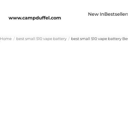
New In
Bestseller
www.campduffel.com
Home
best small 510 vape battery