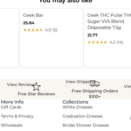
You may also like
Geek Bar
Geek THC Pulse TH
Sugar VVS Blend
25.84
Disposable 7.5g
★★★★★
4.0 (5)
21.77
★★★★★
4.2 (14)
View Shipping
View Reviews
Vi
Free Shipping Orders
Five Star Reviews
$100+
More Info
Collections
Gift Cards
White Dresses
Terms & Privacy
Graduation Dresses
Wholesale
Bridal Shower Dresses