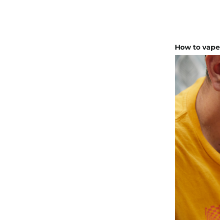
How to vap