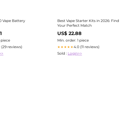
10 Vape Battery
Best Vape Starter Kits in 2026: Find
Your Perfect Match
1
US$ 22.88
1 piece
Min. order: 1 piece
0 (29 reviews)
4.0 (11 reviews)
★★★★★
>>
Sold :
Login>>